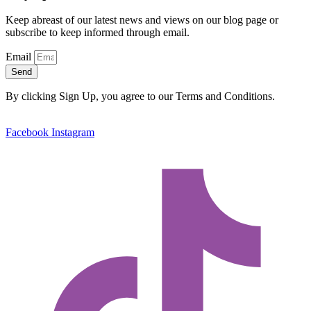
Keep abreast of our latest news and views on our blog page or
subscribe to keep informed through email.
Email
Send
By clicking Sign Up, you agree to our Terms and Conditions.
Facebook
Instagram