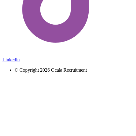
Linkedin
© Copyright 2026 Ocala Recruitment