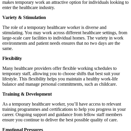
makes temporary work an attractive option for individuals looking to
enter the healthcare industry.
Variety & Stimulation
The role of a temporary healthcare worker is diverse and
stimulating. You may work across different healthcare settings, from
large-scale care facilities to individual homes. The variety in work
environments and patient needs ensures that no two days are the
same.
Flexibility
Many healthcare providers offer flexible working schedules to
temporary staff, allowing you to choose shifts that best suit your
lifestyle. This flexibility helps you maintain a healthy work-life
balance and manage personal commitments, such as childcare.
Training & Development
As a temporary healthcare worker, you’ll have access to relevant
training programmes and certifications to help you progress in your
career. Ongoing support and guidance from fellow staff members
ensure you continue to deliver the best possible quality of care.
Emotional Pressures