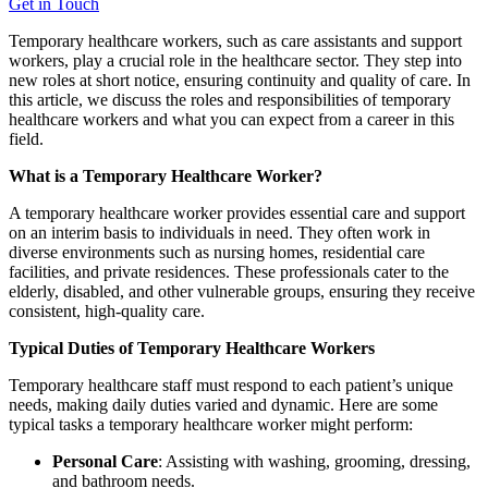
Get in Touch
Temporary healthcare workers, such as care assistants and support
workers, play a crucial role in the healthcare sector. They step into
new roles at short notice, ensuring continuity and quality of care. In
this article, we discuss the roles and responsibilities of temporary
healthcare workers and what you can expect from a career in this
field.
What is a Temporary Healthcare Worker?
A temporary healthcare worker provides essential care and support
on an interim basis to individuals in need. They often work in
diverse environments such as nursing homes, residential care
facilities, and private residences. These professionals cater to the
elderly, disabled, and other vulnerable groups, ensuring they receive
consistent, high-quality care.
Typical Duties of Temporary Healthcare Workers
Temporary healthcare staff must respond to each patient’s unique
needs, making daily duties varied and dynamic. Here are some
typical tasks a temporary healthcare worker might perform:
Personal Care
: Assisting with washing, grooming, dressing,
and bathroom needs.