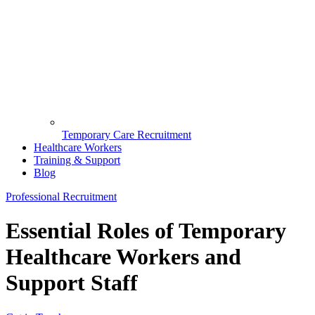
Temporary Care Recruitment
Healthcare Workers
Training & Support
Blog
Professional Recruitment
Essential Roles of Temporary
Healthcare Workers and
Support Staff