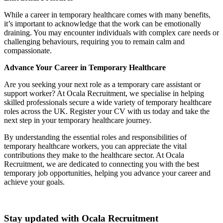
While a career in temporary healthcare comes with many benefits,
it’s important to acknowledge that the work can be emotionally
draining. You may encounter individuals with complex care needs or
challenging behaviours, requiring you to remain calm and
compassionate.
Advance Your Career in Temporary Healthcare
Are you seeking your next role as a temporary care assistant or
support worker? At Ocala Recruitment, we specialise in helping
skilled professionals secure a wide variety of temporary healthcare
roles across the UK. Register your CV with us today and take the
next step in your temporary healthcare journey.
By understanding the essential roles and responsibilities of
temporary healthcare workers, you can appreciate the vital
contributions they make to the healthcare sector. At Ocala
Recruitment, we are dedicated to connecting you with the best
temporary job opportunities, helping you advance your career and
achieve your goals.
Stay updated with Ocala Recruitment