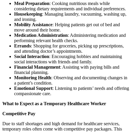
Meal Preparation
: Cooking nutritious meals while
considering dietary requirements and individual preferences.
Housekeeping
: Managing laundry, vacuuming, washing up,
and ironing.
Mobility Assistance
: Helping patients get out of bed and
move around their home.
Medication Administration
: Administering medication and
performing relevant health checks.
Errands
: Shopping for groceries, picking up prescriptions,
and attending doctor’s appointments.
Social Interaction
: Encouraging hobbies and maintaining
social interactions with friends and family.
Financial Management
: Assisting with paying bills and
financial planning.
Monitoring Health
: Observing and documenting changes in
a patient’s condition.
Emotional Support
: Listening to patients’ needs and offering
compassionate care.
What to Expect as a Temporary Healthcare Worker
Competitive Pay
Due to staff shortages and high demand for healthcare services,
temporary roles often come with competitive pay packages. This