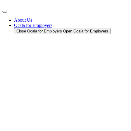
Skip
to
content
About Us
Ocala for Employers
Close Ocala for Employers
Open Ocala for Employers