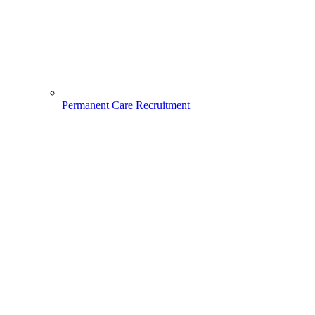
Permanent Care Recruitment