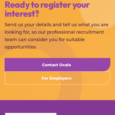
Ready to register your
interest?
Send us your details and tell us what you are
looking for, so our professional recruitment
team can consider you for suitable
opportunities.
Contact Ocala
For Employers