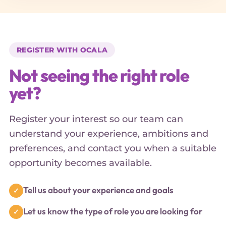
REGISTER WITH OCALA
Not seeing the right role
yet?
Register your interest so our team can
understand your experience, ambitions and
preferences, and contact you when a suitable
opportunity becomes available.
Tell us about your experience and goals
Let us know the type of role you are looking for