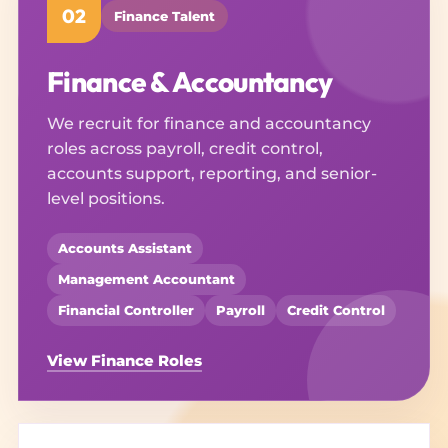
02
Finance Talent
Finance & Accountancy
We recruit for finance and accountancy
roles across payroll, credit control,
accounts support, reporting, and senior-
level positions.
Accounts Assistant
Management Accountant
Financial Controller
Payroll
Credit Control
View Finance Roles