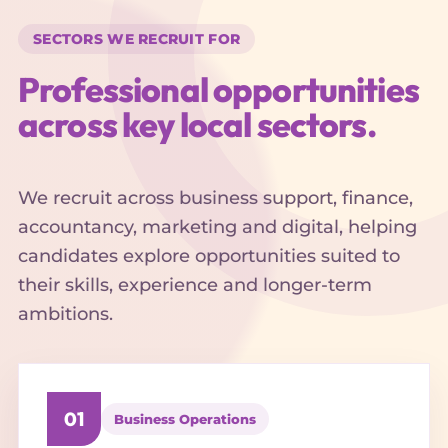
SECTORS WE RECRUIT FOR
Professional opportunities
across key local sectors.
We recruit across business support, finance,
accountancy, marketing and digital, helping
candidates explore opportunities suited to
their skills, experience and longer-term
ambitions.
01
Business Operations