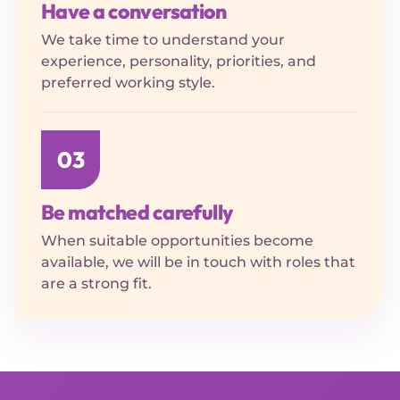
Have a conversation
We take time to understand your
experience, personality, priorities, and
preferred working style.
03
Be matched carefully
When suitable opportunities become
available, we will be in touch with roles that
are a strong fit.