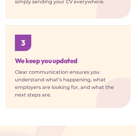
simply sending your CV everywhere.
3
We keep you updated
Clear communication ensures you
understand what’s happening, what
employers are looking for, and what the
next steps are.