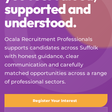
supported and
understood.
Ocala Recruitment Professionals
supports candidates across Suffolk
with honest guidance, clear
communication and carefully
matched opportunities across a range
of professional sectors.
Register Your Interest