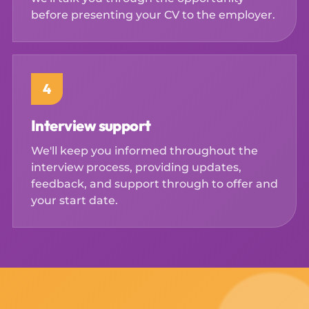
before presenting your CV to the employer.
4
Interview support
We'll keep you informed throughout the
interview process, providing updates,
feedback, and support through to offer and
your start date.