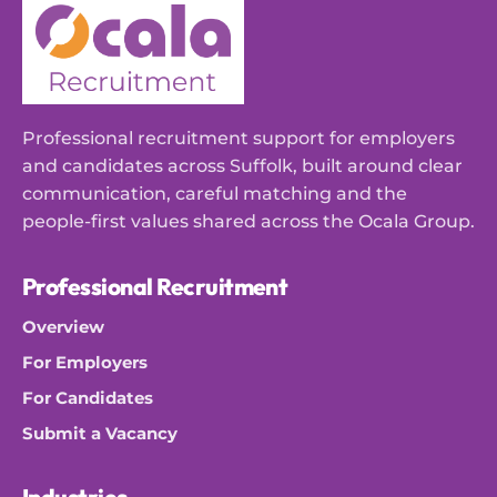
Professional recruitment support for employers
and candidates across Suffolk, built around clear
communication, careful matching and the
people-first values shared across the Ocala Group.
Professional Recruitment
Overview
For Employers
For Candidates
Submit a Vacancy
Industries