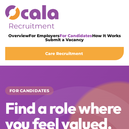
Overview
For Employers
For Candidates
How It Works
Submit a Vacancy
Care Recruitment
FOR CANDIDATES
Find a role where
you feel valued,