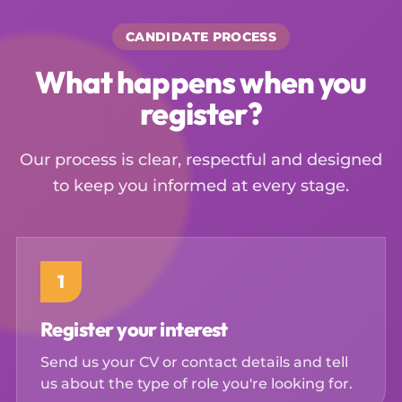
CANDIDATE PROCESS
What happens when you
register?
Our process is clear, respectful and designed
to keep you informed at every stage.
1
Register your interest
Send us your CV or contact details and tell
us about the type of role you're looking for.