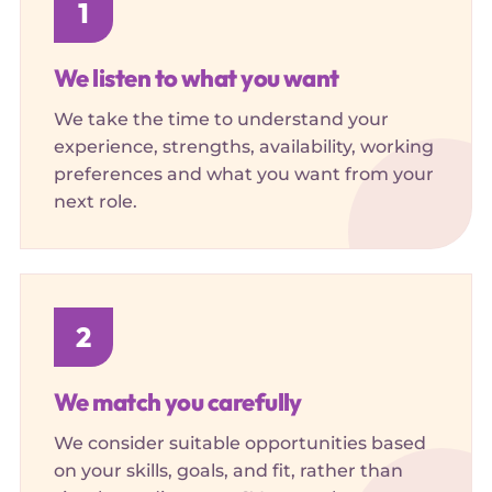
1
We listen to what you want
We take the time to understand your
experience, strengths, availability, working
preferences and what you want from your
next role.
2
We match you carefully
We consider suitable opportunities based
on your skills, goals, and fit, rather than