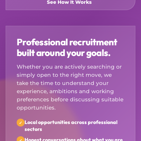
See How It Works
Professional recruitment
built around your goals.
Whether you are actively searching or
simply open to the right move, we
take the time to understand your
experience, ambitions and working
preferences before discussing suitable
opportunities.
Local opportunities across professional
sectors
Honest conversations about what you are