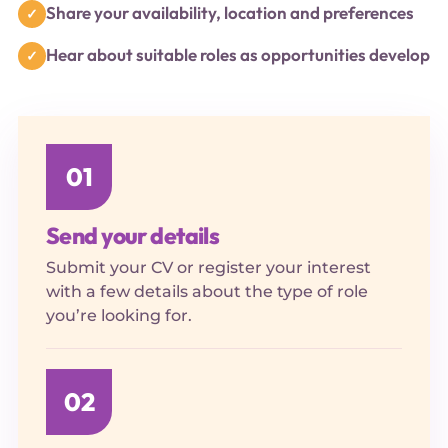
Share your availability, location and preferences
Hear about suitable roles as opportunities develop
01
Send your details
Submit your CV or register your interest
with a few details about the type of role
you’re looking for.
02