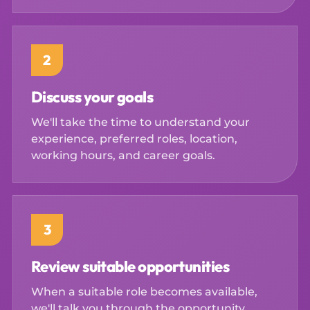
2
Discuss your goals
We'll take the time to understand your
experience, preferred roles, location,
working hours, and career goals.
3
Review suitable opportunities
When a suitable role becomes available,
we'll talk you through the opportunity