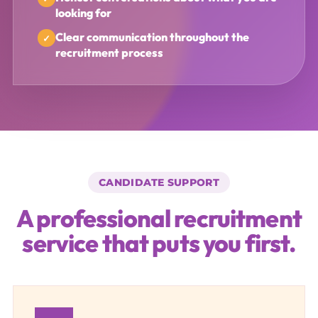
looking for
Clear communication throughout the
recruitment process
CANDIDATE SUPPORT
A professional recruitment
service that puts you first.