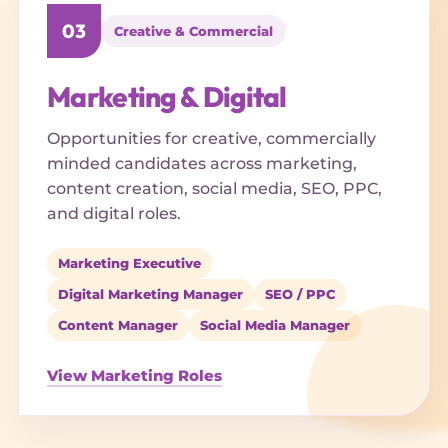
03
Creative & Commercial
Marketing & Digital
Opportunities for creative, commercially
minded candidates across marketing,
content creation, social media, SEO, PPC,
and digital roles.
Marketing Executive
Digital Marketing Manager
SEO / PPC
Content Manager
Social Media Manager
View Marketing Roles