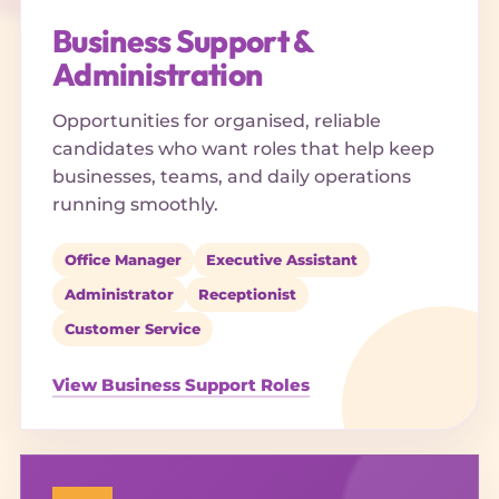
Business Support &
Administration
Opportunities for organised, reliable
candidates who want roles that help keep
businesses, teams, and daily operations
running smoothly.
Office Manager
Executive Assistant
Administrator
Receptionist
Customer Service
View Business Support Roles